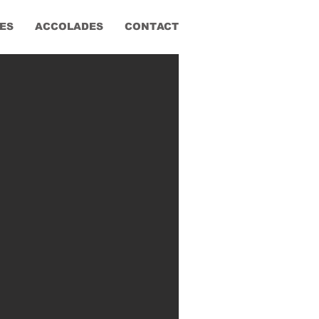
ES
ACCOLADES
CONTACT