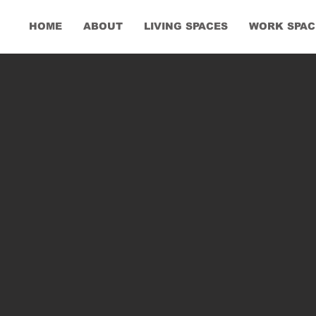
HOME
ABOUT
LIVING SPACES
WORK SPAC