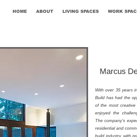
HOME
ABOUT
LIVING SPACES
WORK SPAC
Marcus Des
With over 35 years i
Build has had the op
of the most creative 
enjoyed the challen
The company's expert
residential and comme
build industry, with 