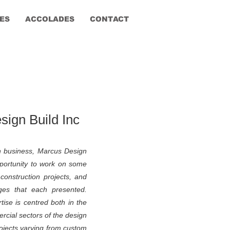
ES
ACCOLADES
CONTACT
ign Build Inc
n business, Marcus Design
portunity to work on some
construction projects, and
ges that each presented.
ise is centred both in the
rcial sectors of the design
projects varying from custom