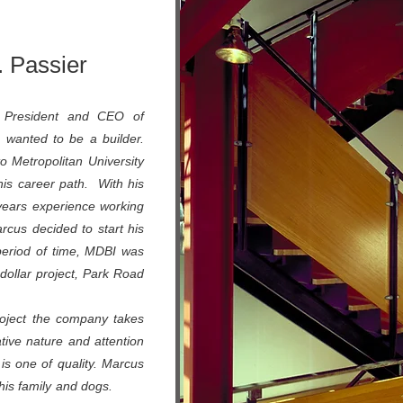
 Passier
President and CEO of
 wanted to be a builder.
o Metropolitan University
his career path. With his
years experience working
arcus decided to start his
period of time, MDBI was
n dollar project, Park Road
roject the company takes
ative nature and attention
 is one of quality. Marcus
ith his family and dogs.