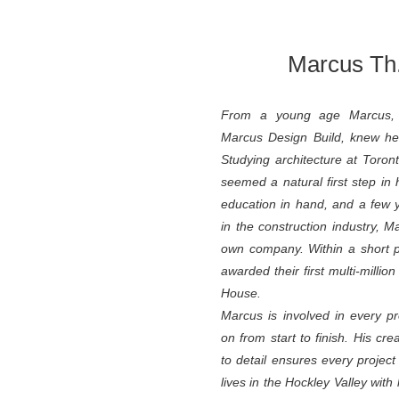
Marcus Th.
From a young age Marcus, 
Marcus Design Build, knew he
Studying architecture at Toront
seemed a natural first step in 
education in hand, and a few 
in the construction industry, M
own company. Within a short 
awarded their first multi-millio
House.
Marcus is involved in every p
on from start to finish. His cre
to detail ensures every project
lives in the Hockley Valley w