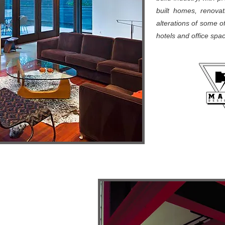
built homes, renovati
alterations of some o
hotels and office sp