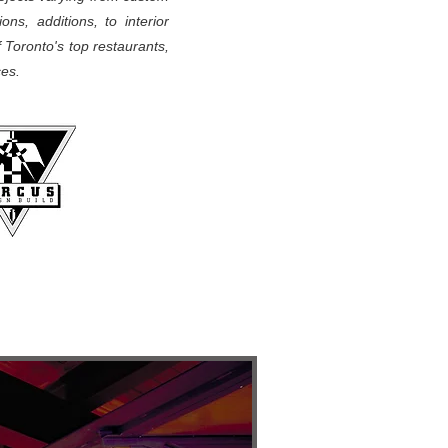
ons, additions, to interior
f Toronto's top restaurants,
aces.